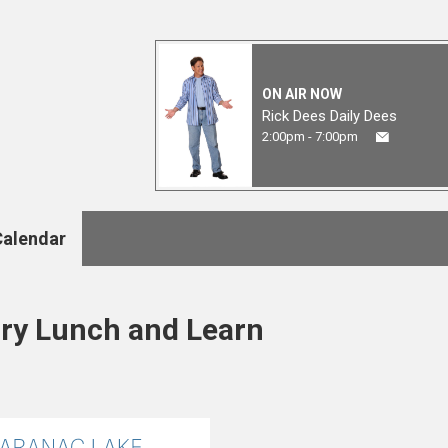
ON AIR NOW
Rick Dees Daily Dees
2:00pm - 7:00pm
Calendar
ary Lunch and Learn