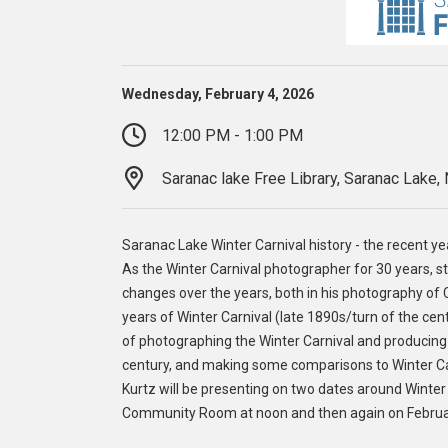
Wednesday, February 4, 2026
12:00 PM - 1:00 PM
Saranac lake Free Library, Saranac Lake,
Saranac Lake Winter Carnival history - the recent y
As the Winter Carnival photographer for 30 years, 
changes over the years, both in his photography of Ca
years of Winter Carnival (late 1890s/turn of the cen
of photographing the Winter Carnival and producing 
century, and making some comparisons to Winter Carn
Kurtz will be presenting on two dates around Winter 
Community Room at noon and then again on February