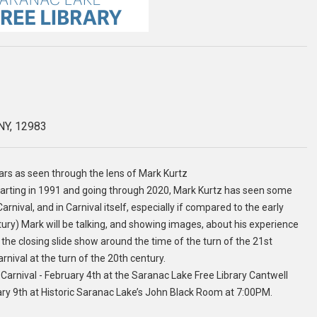
 NY, 12983
ears as seen through the lens of Mark Kurtz
starting in 1991 and going through 2020, Mark Kurtz has seen some
rnival, and in Carnival itself, especially if compared to the early
tury) Mark will be talking, and showing images, about his experience
the closing slide show around the time of the turn of the 21st
ival at the turn of the 20th century.
Carnival - February 4th at the Saranac Lake Free Library Cantwell
 9th at Historic Saranac Lake’s John Black Room at 7:00PM.