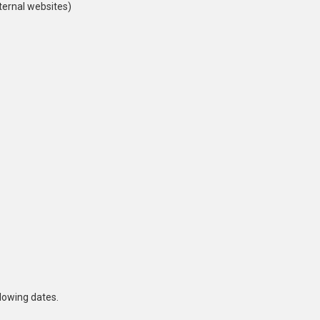
ternal websites)
lowing dates.