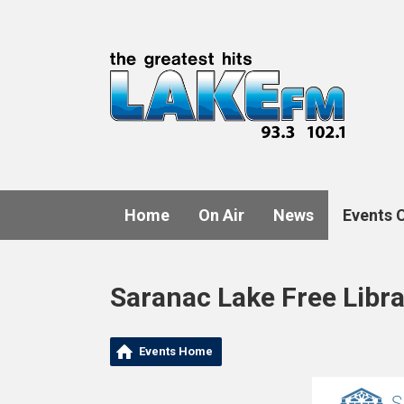
Home
On Air
News
Events 
Saranac Lake Free Libr
Events Home