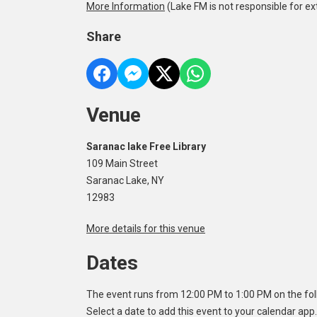
More Information
(Lake FM is not responsible for ex
Share
Venue
Saranac lake Free Library
109 Main Street
Saranac Lake, NY
12983
More details for this venue
Dates
The event runs from 12:00 PM to 1:00 PM on the fol
Select a date to add this event to your calendar app.