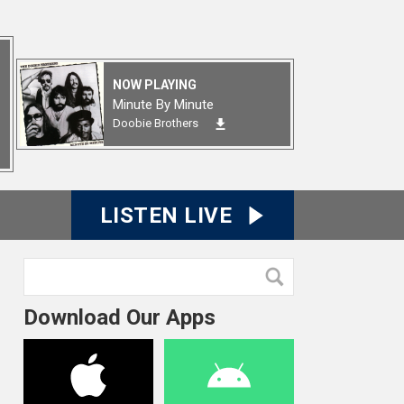
NOW PLAYING
Minute By Minute
Doobie Brothers
LISTEN LIVE
Download Our Apps