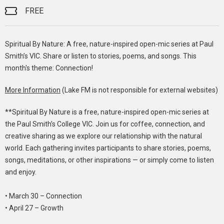
FREE
Spiritual By Nature: A free, nature-inspired open-mic series at Paul
Smith’s VIC. Share or listen to stories, poems, and songs. This
month's theme: Connection!
More Information
(Lake FM is not responsible for external websites)
**Spiritual By Nature is a free, nature-inspired open-mic series at
the Paul Smith’s College VIC. Join us for coffee, connection, and
creative sharing as we explore our relationship with the natural
world. Each gathering invites participants to share stories, poems,
songs, meditations, or other inspirations — or simply come to listen
and enjoy.
• March 30 – Connection
• April 27 – Growth