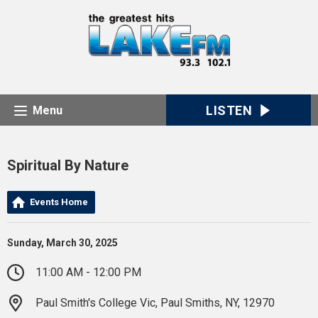
LISTEN
Menu
Spiritual By Nature
Events Home
Sunday, March 30, 2025
11:00 AM - 12:00 PM
Paul Smith's College Vic, Paul Smiths, NY, 12970