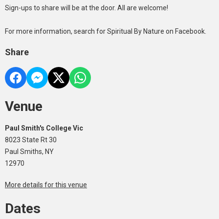
Sign-ups to share will be at the door. All are welcome!
For more information, search for Spiritual By Nature on Facebook.
Share
Venue
Paul Smith's College Vic
8023 State Rt 30
Paul Smiths, NY
12970
More details for this venue
Dates