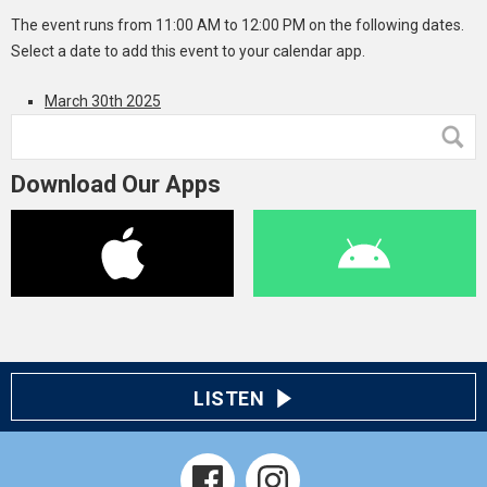
The event runs from 11:00 AM to 12:00 PM on the following dates.
Select a date to add this event to your calendar app.
March 30th 2025
Download Our Apps
LISTEN