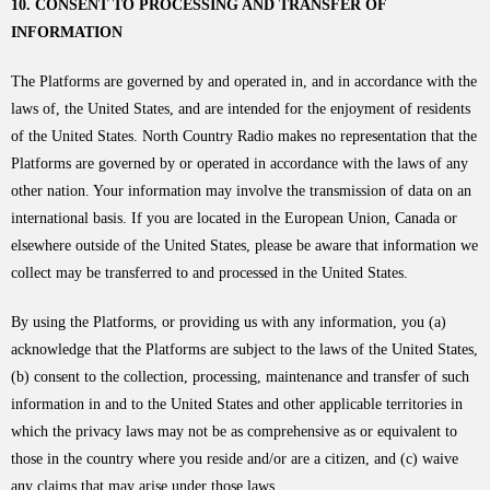
10. CONSENT TO PROCESSING AND TRANSFER OF
INFORMATION
The Platforms are governed by and operated in, and in accordance with the
laws of, the United States, and are intended for the enjoyment of residents
of the United States. North Country Radio makes no representation that the
Platforms are governed by or operated in accordance with the laws of any
other nation. Your information may involve the transmission of data on an
international basis. If you are located in the European Union, Canada or
elsewhere outside of the United States, please be aware that information we
collect may be transferred to and processed in the United States.
By using the Platforms, or providing us with any information, you (a)
acknowledge that the Platforms are subject to the laws of the United States,
(b) consent to the collection, processing, maintenance and transfer of such
information in and to the United States and other applicable territories in
which the privacy laws may not be as comprehensive as or equivalent to
those in the country where you reside and/or are a citizen, and (c) waive
any claims that may arise under those laws.