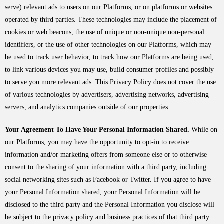
serve) relevant ads to users on our Platforms, or on platforms or websites
operated by third parties. These technologies may include the placement of
cookies or web beacons, the use of unique or non-unique non-personal
identifiers, or the use of other technologies on our Platforms, which may
be used to track user behavior, to track how our Platforms are being used,
to link various devices you may use, build consumer profiles and possibly
to serve you more relevant ads. This Privacy Policy does not cover the use
of various technologies by advertisers, advertising networks, advertising
servers, and analytics companies outside of our properties.
Your Agreement To Have Your Personal Information Shared.
While on
our Platforms, you may have the opportunity to opt-in to receive
information and/or marketing offers from someone else or to otherwise
consent to the sharing of your information with a third party, including
social networking sites such as Facebook or Twitter. If you agree to have
your Personal Information shared, your Personal Information will be
disclosed to the third party and the Personal Information you disclose will
be subject to the privacy policy and business practices of that third party.