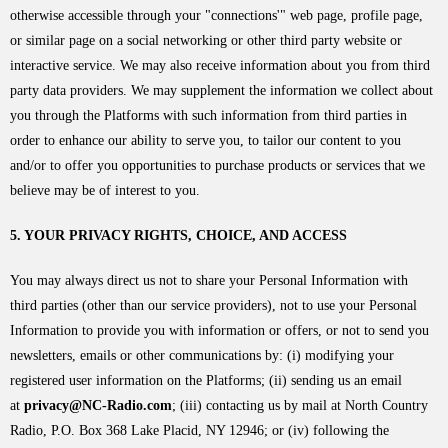
otherwise accessible through your "connections'" web page, profile page,
or similar page on a social networking or other third party website or
interactive service. We may also receive information about you from third
party data providers. We may supplement the information we collect about
you through the Platforms with such information from third parties in
order to enhance our ability to serve you, to tailor our content to you
and/or to offer you opportunities to purchase products or services that we
believe may be of interest to you.
5. YOUR PRIVACY RIGHTS, CHOICE, AND ACCESS
You may always direct us not to share your Personal Information with
third parties (other than our service providers), not to use your Personal
Information to provide you with information or offers, or not to send you
newsletters, emails or other communications by: (i) modifying your
registered user information on the Platforms; (ii) sending us an email
at
privacy@NC-Radio.com
; (iii) contacting us by mail at North Country
Radio, P.O. Box 368 Lake Placid, NY 12946; or (iv) following the