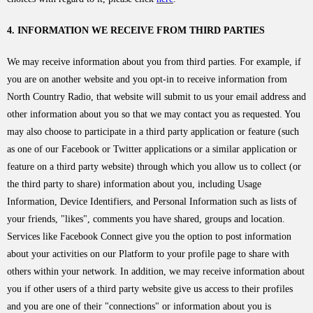
4. INFORMATION WE RECEIVE FROM THIRD PARTIES
We may receive information about you from third parties. For example, if
you are on another website and you opt-in to receive information from
North Country Radio, that website will submit to us your email address and
other information about you so that we may contact you as requested. You
may also choose to participate in a third party application or feature (such
as one of our Facebook or Twitter applications or a similar application or
feature on a third party website) through which you allow us to collect (or
the third party to share) information about you, including Usage
Information, Device Identifiers, and Personal Information such as lists of
your friends, "likes", comments you have shared, groups and location.
Services like Facebook Connect give you the option to post information
about your activities on our Platform to your profile page to share with
others within your network. In addition, we may receive information about
you if other users of a third party website give us access to their profiles
and you are one of their "connections" or information about you is