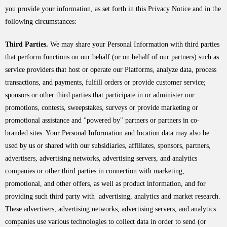
you provide your information, as set forth in this Privacy Notice and in the
following circumstances:
Third Parties.
We may share your Personal Information with third parties
that perform functions on our behalf (or on behalf of our partners) such as
service providers that host or operate our Platforms, analyze data, process
transactions, and payments, fulfill orders or provide customer service;
sponsors or other third parties that participate in or administer our
promotions, contests, sweepstakes, surveys or provide marketing or
promotional assistance and "powered by" partners or partners in co-
branded sites. Your Personal Information and location data may also be
used by us or shared with our subsidiaries, affiliates, sponsors, partners,
advertisers, advertising networks, advertising servers, and analytics
companies or other third parties in connection with marketing,
promotional, and other offers, as well as product information, and for
providing such third party with advertising, analytics and market research.
These advertisers, advertising networks, advertising servers, and analytics
companies use various technologies to collect data in order to send (or