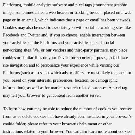
Platforms), mobile analytics software and pixel tags (transparent graphic
image, sometimes called a web beacon or tracking beacon, placed on a web
page or in an email, which indicates that a page or email has been viewed).
Cookies may also be used to associate you with social networking sites like
Facebook and Twitter and, if you so choose, enable interaction between
your activities on the Platforms and your activities on such social
networking sites. We, or our vendors and third-party partners, may place
cookies or similar files on your Device for security purposes, to facilitate
site navigation and to personalize your experience while visiting our
Platforms (such as to select which ads or offers are most likely to appeal to
you, based on your interests, preferences, location, or demographic
information), as well as for market research related purposes. A pixel tag
may tell your browser to get content from another server.
To learn how you may be able to reduce the number of cookies you receive
from us or delete cookies that have already been installed in your browser's
cookie folder, please refer to your browser's help menu or other
instructions related to your browser. You can also learn more about cookies