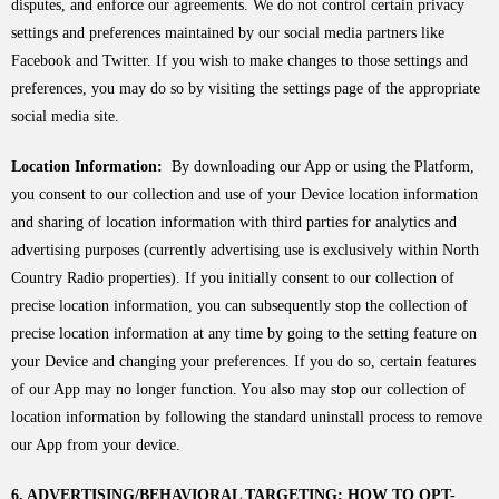
disputes, and enforce our agreements. We do not control certain privacy
settings and preferences maintained by our social media partners like
Facebook and Twitter. If you wish to make changes to those settings and
preferences, you may do so by visiting the settings page of the appropriate
social media site.
Location Information:
By downloading our App or using the Platform,
you consent to our collection and use of your Device location information
and sharing of location information with third parties for analytics and
advertising purposes (currently advertising use is exclusively within North
Country Radio properties). If you initially consent to our collection of
precise location information, you can subsequently stop the collection of
precise location information at any time by going to the setting feature on
your Device and changing your preferences. If you do so, certain features
of our App may no longer function. You also may stop our collection of
location information by following the standard uninstall process to remove
our App from your device.
6. ADVERTISING/BEHAVIORAL TARGETING; HOW TO OPT-