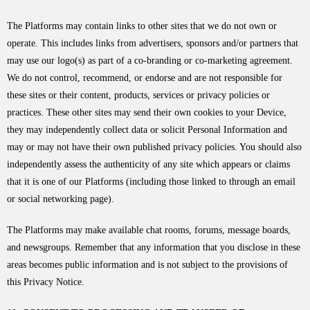
The Platforms may contain links to other sites that we do not own or
operate. This includes links from advertisers, sponsors and/or partners that
may use our logo(s) as part of a co-branding or co-marketing agreement.
We do not control, recommend, or endorse and are not responsible for
these sites or their content, products, services or privacy policies or
practices. These other sites may send their own cookies to your Device,
they may independently collect data or solicit Personal Information and
may or may not have their own published privacy policies. You should also
independently assess the authenticity of any site which appears or claims
that it is one of our Platforms (including those linked to through an email
or social networking page).
The Platforms may make available chat rooms, forums, message boards,
and newsgroups. Remember that any information that you disclose in these
areas becomes public information and is not subject to the provisions of
this Privacy Notice.