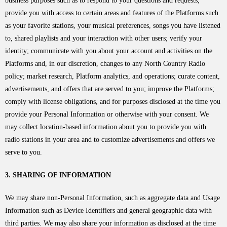
business purposes such as to respond to your questions and requests;
provide you with access to certain areas and features of the Platforms such
as your favorite stations, your musical preferences, songs you have listened
to, shared playlists and your interaction with other users; verify your
identity; communicate with you about your account and activities on the
Platforms and, in our discretion, changes to any North Country Radio
policy; market research, Platform analytics, and operations; curate content,
advertisements, and offers that are served to you; improve the Platforms;
comply with license obligations, and for purposes disclosed at the time you
provide your Personal Information or otherwise with your consent. We
may collect location-based information about you to provide you with
radio stations in your area and to customize advertisements and offers we
serve to you.
3. SHARING OF INFORMATION
We may share non-Personal Information, such as aggregate data and Usage
Information such as Device Identifiers and general geographic data with
third parties. We may also share your information as disclosed at the time