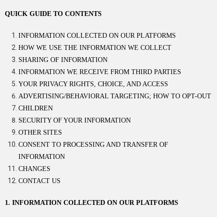
QUICK GUIDE TO CONTENTS
INFORMATION COLLECTED ON OUR PLATFORMS
HOW WE USE THE INFORMATION WE COLLECT
SHARING OF INFORMATION
INFORMATION WE RECEIVE FROM THIRD PARTIES
YOUR PRIVACY RIGHTS, CHOICE, AND ACCESS
ADVERTISING/BEHAVIORAL TARGETING; HOW TO OPT-OUT
CHILDREN
SECURITY OF YOUR INFORMATION
OTHER SITES
CONSENT TO PROCESSING AND TRANSFER OF
INFORMATION
CHANGES
CONTACT US
1. INFORMATION COLLECTED ON OUR PLATFORMS