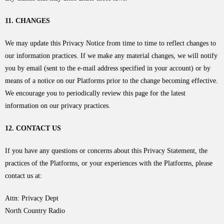
11. CHANGES
We may update this Privacy Notice from time to time to reflect changes to
our information practices. If we make any material changes, we will notify
you by email (sent to the e-mail address specified in your account) or by
means of a notice on our Platforms prior to the change becoming effective.
We encourage you to periodically review this page for the latest
information on our privacy practices.
12. CONTACT US
If you have any questions or concerns about this Privacy Statement, the
practices of the Platforms, or your experiences with the Platforms, please
contact us at:
Attn: Privacy Dept
North Country Radio