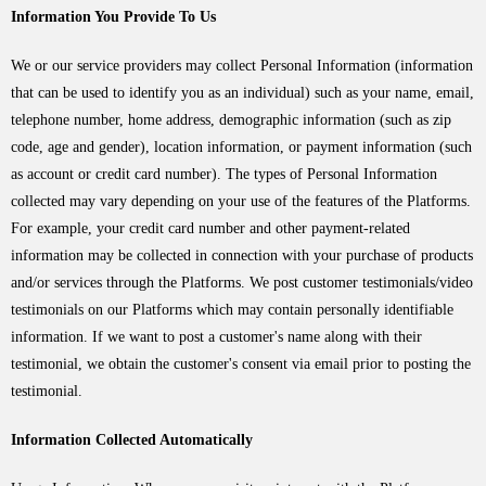
Information You Provide To Us
We or our service providers may collect Personal Information (information
that can be used to identify you as an individual) such as your name, email,
telephone number, home address, demographic information (such as zip
code, age and gender), location information, or payment information (such
as account or credit card number). The types of Personal Information
collected may vary depending on your use of the features of the Platforms.
For example, your credit card number and other payment-related
information may be collected in connection with your purchase of products
and/or services through the Platforms. We post customer testimonials/video
testimonials on our Platforms which may contain personally identifiable
information. If we want to post a customer's name along with their
testimonial, we obtain the customer's consent via email prior to posting the
testimonial.
Information Collected Automatically