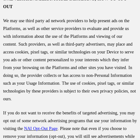
OUT
We may use third party ad network providers to help present ads on the
Platforms, as well as other service providers to evaluate and provide us
with information about the use of the Platforms and viewing of our
content. Such providers, as well as third-party advertisers, may place and
access cookies, pixel tags, or similar technologies on your Device to serve
you ads or other content personalized to your interests which they infer
from your browsing on the Platforms and other sites you have visited. In
doing so, the provider collects or has access to non-Personal Information
such as your Usage Information. The use of cookies, pixel tags, or similar
technologies by these providers is subject to their own privacy policies, not
ours.
If you do not want to receive the benefits of targeted advertising, you may
opt out of some network advertising programs that use your information by
visiting the
NAI Opt-Out Page
. Please note that even if you choose to
remove your information (opt-out), you will still see advertisements while