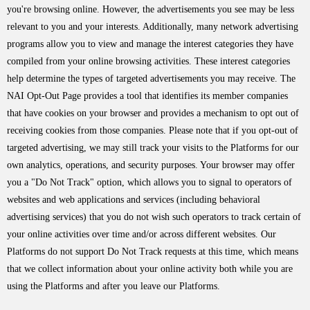
you're browsing online. However, the advertisements you see may be less
relevant to you and your interests. Additionally, many network advertising
programs allow you to view and manage the interest categories they have
compiled from your online browsing activities. These interest categories
help determine the types of targeted advertisements you may receive. The
NAI Opt-Out Page provides a tool that identifies its member companies
that have cookies on your browser and provides a mechanism to opt out of
receiving cookies from those companies. Please note that if you opt-out of
targeted advertising, we may still track your visits to the Platforms for our
own analytics, operations, and security purposes. Your browser may offer
you a "Do Not Track" option, which allows you to signal to operators of
websites and web applications and services (including behavioral
advertising services) that you do not wish such operators to track certain of
your online activities over time and/or across different websites. Our
Platforms do not support Do Not Track requests at this time, which means
that we collect information about your online activity both while you are
using the Platforms and after you leave our Platforms.