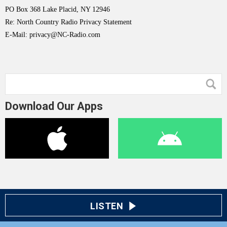
PO Box 368 Lake Placid, NY 12946
Re: North Country Radio Privacy Statement
E-Mail: privacy@NC-Radio.com
Download Our Apps
LISTEN