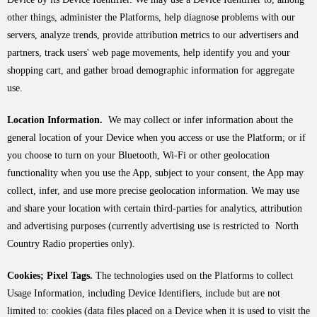
other things, administer the Platforms, help diagnose problems with our
servers, analyze trends, provide attribution metrics to our advertisers and
partners, track users' web page movements, help identify you and your
shopping cart, and gather broad demographic information for aggregate
use.
Location Information.
We may collect or infer information about the
general location of your Device when you access or use the Platform; or if
you choose to turn on your Bluetooth, Wi-Fi or other geolocation
functionality when you use the App, subject to your consent, the App may
collect, infer, and use more precise geolocation information. We may use
and share your location with certain third-parties for analytics, attribution
and advertising purposes (currently advertising use is restricted to North
Country Radio properties only).
Cookies; Pixel Tags.
The technologies used on the Platforms to collect
Usage Information, including Device Identifiers, include but are not
limited to: cookies (data files placed on a Device when it is used to visit the