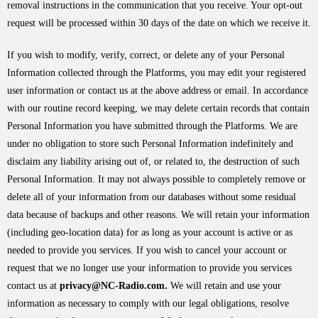
removal instructions in the communication that you receive. Your opt-out
request will be processed within 30 days of the date on which we receive it.
If you wish to modify, verify, correct, or delete any of your Personal
Information collected through the Platforms, you may edit your registered
user information or contact us at the above address or email. In accordance
with our routine record keeping, we may delete certain records that contain
Personal Information you have submitted through the Platforms. We are
under no obligation to store such Personal Information indefinitely and
disclaim any liability arising out of, or related to, the destruction of such
Personal Information. It may not always possible to completely remove or
delete all of your information from our databases without some residual
data because of backups and other reasons. We will retain your information
(including geo-location data) for as long as your account is active or as
needed to provide you services. If you wish to cancel your account or
request that we no longer use your information to provide you services
contact us at
privacy@NC-Radio.com.
We will retain and use your
information as necessary to comply with our legal obligations, resolve