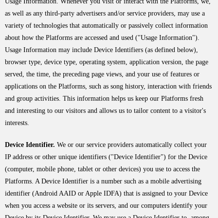
Usage Information. Whenever you visit or interact with the Platforms, we,
as well as any third-party advertisers and/or service providers, may use a
variety of technologies that automatically or passively collect information
about how the Platforms are accessed and used ("Usage Information").
Usage Information may include Device Identifiers (as defined below),
browser type, device type, operating system, application version, the page
served, the time, the preceding page views, and your use of features or
applications on the Platforms, such as song history, interaction with friends
and group activities. This information helps us keep our Platforms fresh
and interesting to our visitors and allows us to tailor content to a visitor's
interests.
Device Identifier.
We or our service providers automatically collect your
IP address or other unique identifiers ("Device Identifier") for the Device
(computer, mobile phone, tablet or other devices) you use to access the
Platforms. A Device Identifier is a number such as a mobile advertising
identifier (Android AAID or Apple IDFA) that is assigned to your Device
when you access a website or its servers, and our computers identify your
Device by its Device Identifier. We may use a Device Identifier to, among