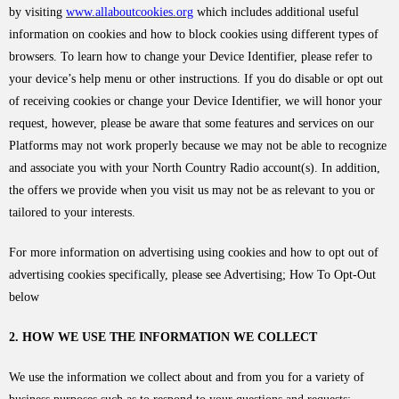
by visiting
www.allaboutcookies.org
which includes additional useful
information on cookies and how to block cookies using different types of
browsers. To learn how to change your Device Identifier, please refer to
your device’s help menu or other instructions. If you do disable or opt out
of receiving cookies or change your Device Identifier, we will honor your
request, however, please be aware that some features and services on our
Platforms may not work properly because we may not be able to recognize
and associate you with your North Country Radio account(s). In addition,
the offers we provide when you visit us may not be as relevant to you or
tailored to your interests.
For more information on advertising using cookies and how to opt out of
advertising cookies specifically, please see Advertising; How To Opt-Out
below
2. HOW WE USE THE INFORMATION WE COLLECT
We use the information we collect about and from you for a variety of