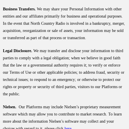
Business Transfers.
We may share your Personal Information with other
entities and our affiliates primarily for business and operational purposes.
In the event that North Country Radio is involved in a bankruptcy, merger,
acquisition, reorganization or sale of assets, your information may be sold
or transferred as part of that process or transaction.
Legal Disclosure.
We may transfer and disclose your information to third
parties to comply with a legal obligation; when we believe in good faith
that the law or a governmental authority requires it; to verify or enforce
our Terms of Use or other applicable policies; to address fraud, security or
technical issues; to respond to an emergency; or otherwise to protect our
rights or property or security of third parties, visitors to our Platforms or
the public.
Nielsen.
Our Platforms may include Nielsen’s proprietary measurement
software which may allow you to contribute to market research. To learn
more about the information Nielsen’s software may collect and your
choices with regard to it, please click
here
.