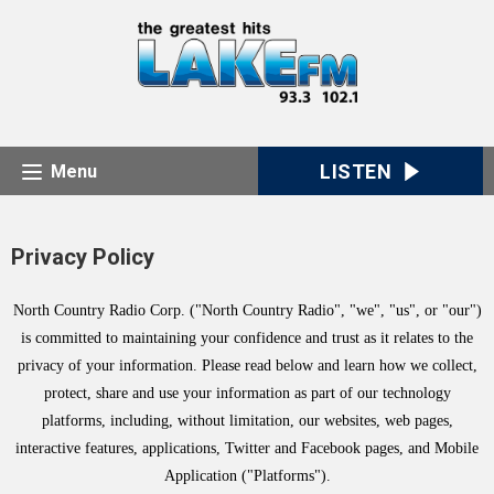
LISTEN
Menu
Privacy Policy
North Country Radio Corp. ("North Country Radio", "we", "us", or "our")
is committed to maintaining your confidence and trust as it relates to the
privacy of your information. Please read below and learn how we collect,
protect, share and use your information as part of our technology
platforms, including, without limitation, our websites, web pages,
interactive features, applications, Twitter and Facebook pages, and Mobile
Application ("Platforms").