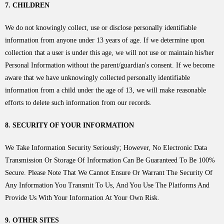
7. CHILDREN
We do not knowingly collect, use or disclose personally identifiable
information from anyone under 13 years of age. If we determine upon
collection that a user is under this age, we will not use or maintain his/her
Personal Information without the parent/guardian's consent. If we become
aware that we have unknowingly collected personally identifiable
information from a child under the age of 13, we will make reasonable
efforts to delete such information from our records.
8. SECURITY OF YOUR INFORMATION
We Take Information Security Seriously; However, No Electronic Data
Transmission Or Storage Of Information Can Be Guaranteed To Be 100%
Secure. Please Note That We Cannot Ensure Or Warrant The Security Of
Any Information You Transmit To Us, And You Use The Platforms And
Provide Us With Your Information At Your Own Risk.
9. OTHER SITES