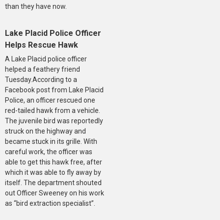
than they have now.
Lake Placid Police Officer
Helps Rescue Hawk
A Lake Placid police officer
helped a feathery friend
Tuesday.According to a
Facebook post from Lake Placid
Police, an officer rescued one
red-tailed hawk from a vehicle.
The juvenile bird was reportedly
struck on the highway and
became stuck in its grille. With
careful work, the officer was
able to get this hawk free, after
which it was able to fly away by
itself. The department shouted
out Officer Sweeney on his work
as “bird extraction specialist”.