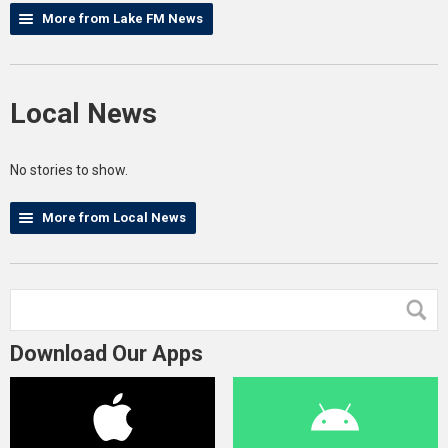
More from Lake FM News
Local News
No stories to show.
More from Local News
Download Our Apps