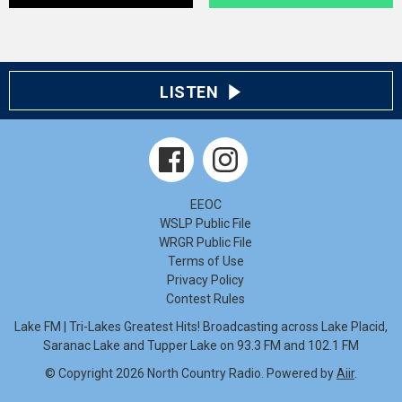
LISTEN
EEOC
WSLP Public File
WRGR Public File
Terms of Use
Privacy Policy
Contest Rules
Lake FM | Tri-Lakes Greatest Hits! Broadcasting across Lake Placid,
Saranac Lake and Tupper Lake on 93.3 FM and 102.1 FM
© Copyright 2026 North Country Radio. Powered by
Aiir
.