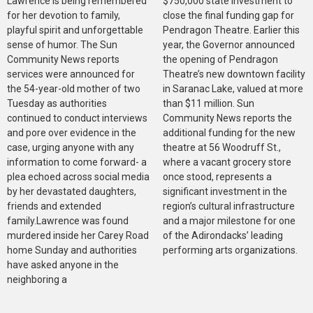
Lawrence is being remembered
$750,000 state investment to
for her devotion to family,
close the final funding gap for
playful spirit and unforgettable
Pendragon Theatre. Earlier this
sense of humor. The Sun
year, the Governor announced
Community News reports
the opening of Pendragon
services were announced for
Theatre’s new downtown facility
the 54-year-old mother of two
in Saranac Lake, valued at more
Tuesday as authorities
than $11 million. Sun
continued to conduct interviews
Community News reports the
and pore over evidence in the
additional funding for the new
case, urging anyone with any
theatre at 56 Woodruff St.,
information to come forward- a
where a vacant grocery store
plea echoed across social media
once stood, represents a
by her devastated daughters,
significant investment in the
friends and extended
region’s cultural infrastructure
family.Lawrence was found
and a major milestone for one
murdered inside her Carey Road
of the Adirondacks’ leading
home Sunday and authorities
performing arts organizations.
have asked anyone in the
neighboring a