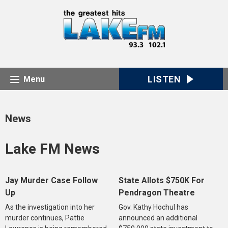
LISTEN
Menu
News
Lake FM News
Jay Murder Case Follow
State Allots $750K For
Up
Pendragon Theatre
As the investigation into her
Gov. Kathy Hochul has
murder continues, Pattie
announced an additional