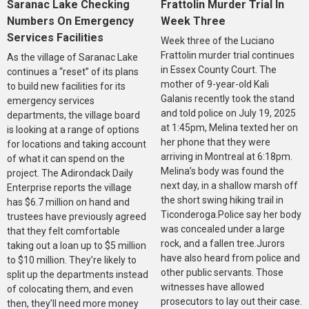
Saranac Lake Checking
Frattolin Murder Trial In
Numbers On Emergency
Week Three
Services Facilities
Week three of the Luciano
Frattolin murder trial continues
As the village of Saranac Lake
in Essex County Court. The
continues a “reset” of its plans
mother of 9-year-old Kali
to build new facilities for its
Galanis recently took the stand
emergency services
and told police on July 19, 2025
departments, the village board
at 1:45pm, Melina texted her on
is looking at a range of options
her phone that they were
for locations and taking account
arriving in Montreal at 6:18pm.
of what it can spend on the
Melina’s body was found the
project. The Adirondack Daily
next day, in a shallow marsh off
Enterprise reports the village
the short swing hiking trail in
has $6.7 million on hand and
Ticonderoga.Police say her body
trustees have previously agreed
was concealed under a large
that they felt comfortable
rock, and a fallen tree.Jurors
taking out a loan up to $5 million
have also heard from police and
to $10 million. They’re likely to
other public servants. Those
split up the departments instead
witnesses have allowed
of colocating them, and even
prosecutors to lay out their case.
then, they’ll need more money