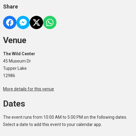
Share
Venue
The Wild Center
45 Museum Dr
Tupper Lake
12986
More details for this venue
Dates
The event runs from 10:00 AM to 5:00 PM on the following dates.
Select a date to add this event to your calendar app.