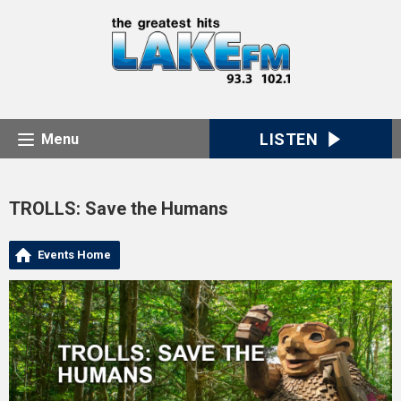
LISTEN
Menu
TROLLS: Save the Humans
Events Home