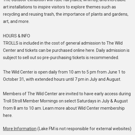
art installations to inspire visitors to explore themes such as
recycling and reusing trash, the importance of plants and gardens,
art, and more.
HOURS & INFO
TROLLS is included in the cost of general admission to The Wild
Center and tickets can be purchased online here. Daily admission is
subject to sell out so pre-purchasing tickets is recommended.
The Wild Center is open daily from 10 am to 5 pm from June 1 to
October 31, with extended hours until 7 pm in July and August.
Members of The Wild Center are invited to have early access during
Troll Stroll Member Mornings on select Saturdays in July & August
from 8 am to 10 am. Learn more about Wild Center membership
here.
More Information
(Lake FM is not responsible for external websites)