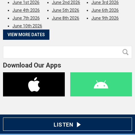
June 1st 2026
June 2nd 2026
June 3rd 2026
June 4th 2026
June 5th 2026
June 6th 2026
June 7th 2026
June 8th 2026
June 9th 2026
June 10th 2026
VIEW MORE DATES
Download Our Apps
LISTEN