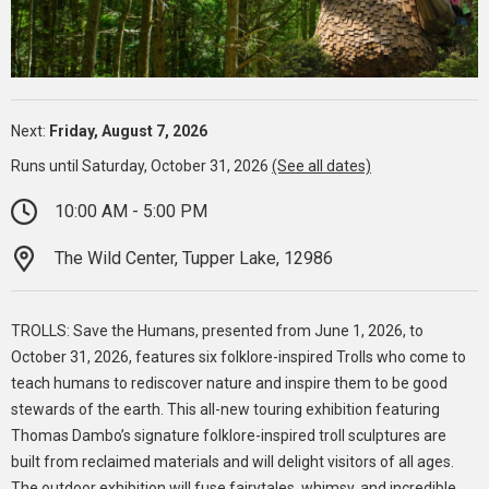
Next:
Friday, August 7, 2026
Runs until Saturday, October 31, 2026
(See all dates)
10:00 AM - 5:00 PM
The Wild Center, Tupper Lake, 12986
TROLLS: Save the Humans, presented from June 1, 2026, to
October 31, 2026, features six folklore-inspired Trolls who come to
teach humans to rediscover nature and inspire them to be good
stewards of the earth. This all-new touring exhibition featuring
Thomas Dambo’s signature folklore-inspired troll sculptures are
built from reclaimed materials and will delight visitors of all ages.
The outdoor exhibition will fuse fairytales, whimsy, and incredible