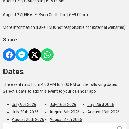
August 20 | Cloudspun | 6–9:00pm
August 27 | FINALE: Sven Curth Trio | 6–9:00pm
More Information
(Lake FM is not responsible for external websites)
Share
Dates
The event runs from 4:00 PM to 8:00 PM on the following dates.
Select a date to add this event to your calendar app.
July 9th 2026
July 16th 2026
July 23rd 2026
July 30th 2026
August 6th 2026
August 13th 2026
August 20th 2026
August 27th 2026