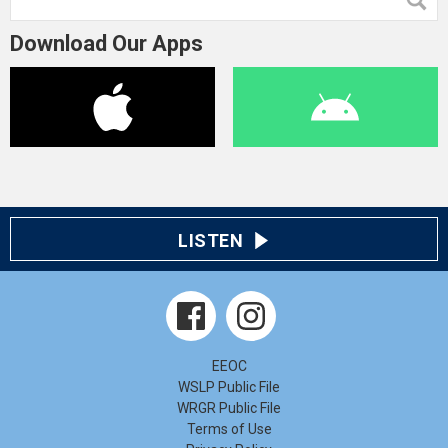
Download Our Apps
LISTEN
EEOC
WSLP Public File
WRGR Public File
Terms of Use