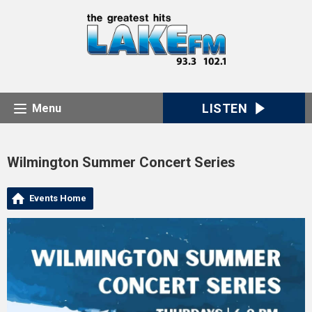
LISTEN
Menu
Wilmington Summer Concert Series
Events Home