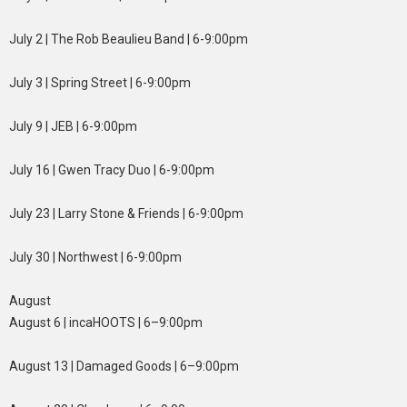
July 2 | The Rob Beaulieu Band | 6-9:00pm
July 3 | Spring Street | 6-9:00pm
July 9 | JEB | 6-9:00pm
July 16 | Gwen Tracy Duo | 6-9:00pm
July 23 | Larry Stone & Friends | 6-9:00pm
July 30 | Northwest | 6-9:00pm
August
August 6 | incaHOOTS | 6–9:00pm
August 13 | Damaged Goods | 6–9:00pm