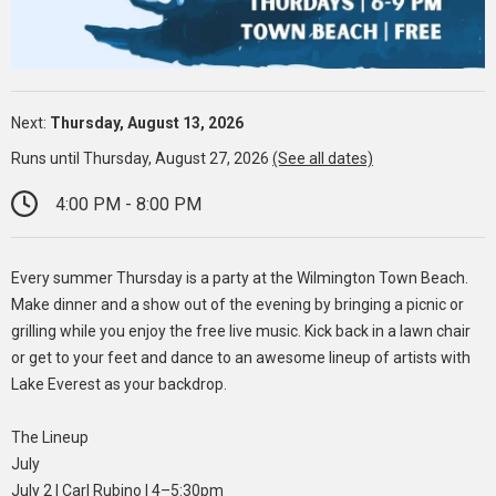
Next:
Thursday, August 13, 2026
Runs until Thursday, August 27, 2026
(See all dates)
4:00 PM - 8:00 PM
Every summer Thursday is a party at the Wilmington Town Beach.
Make dinner and a show out of the evening by bringing a picnic or
grilling while you enjoy the free live music. Kick back in a lawn chair
or get to your feet and dance to an awesome lineup of artists with
Lake Everest as your backdrop.
The Lineup
July
July 2 | Carl Rubino | 4–5:30pm