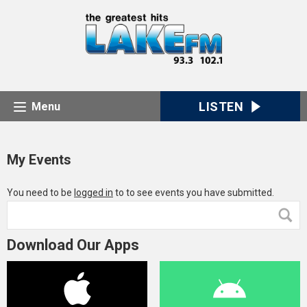
LISTEN
Menu
My Events
You need to be
logged in
to to see events you have submitted.
Download Our Apps