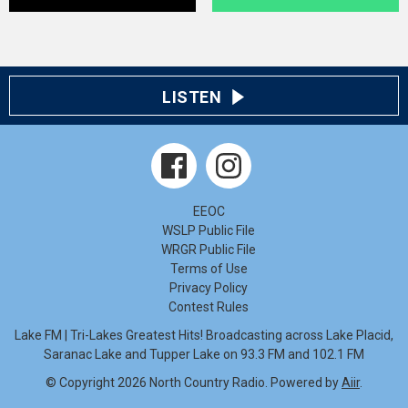
LISTEN
EEOC
WSLP Public File
WRGR Public File
Terms of Use
Privacy Policy
Contest Rules
Lake FM | Tri-Lakes Greatest Hits! Broadcasting across Lake Placid,
Saranac Lake and Tupper Lake on 93.3 FM and 102.1 FM
© Copyright 2026 North Country Radio. Powered by
Aiir
.